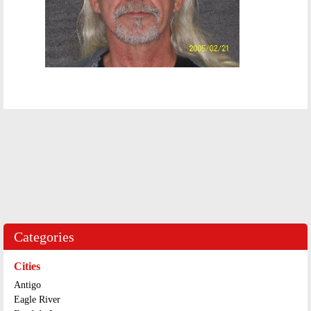
Categories
Cities
Antigo
Eagle River