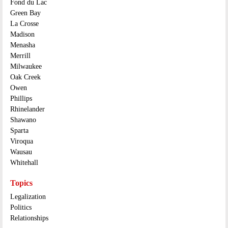
Fond du Lac
Green Bay
La Crosse
Madison
Menasha
Merrill
Milwaukee
Oak Creek
Owen
Phillips
Rhinelander
Shawano
Sparta
Viroqua
Wausau
Whitehall
Topics
Legalization
Politics
Relationships