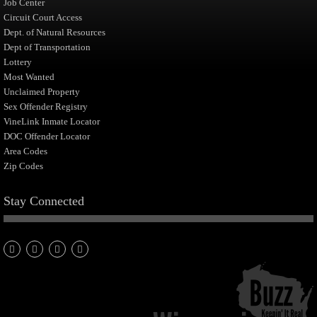
Job Center
Circuit Court Access
Dept. of Natural Resources
Dept of Transportation
Lottery
Most Wanted
Unclaimed Property
Sex Offender Registry
VineLink Inmate Locator
DOC Offender Locator
Area Codes
Zip Codes
Stay Connected