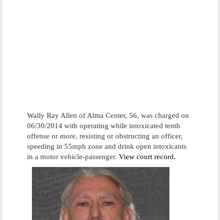
Wally Ray Allen of Alma Center, 56, was charged on
06/30/2014 with operating while intoxicated tenth
offense or more, resisting or obstructing an officer,
speeding in 55mph zone and drink open intoxicants
in a motor vehicle-passenger.
View court record.