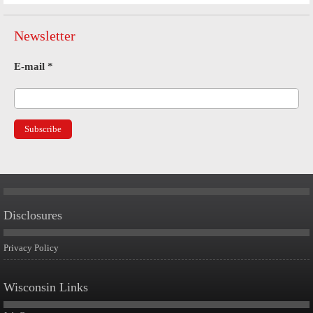
Newsletter
E-mail
*
Disclosures
Privacy Policy
Wisconsin Links