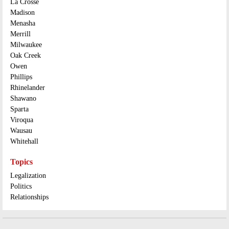
La Crosse
Madison
Menasha
Merrill
Milwaukee
Oak Creek
Owen
Phillips
Rhinelander
Shawano
Sparta
Viroqua
Wausau
Whitehall
Topics
Legalization
Politics
Relationships