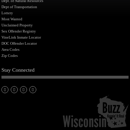
Dept. of Natural Resources
Dept of Transportation
Lottery
Most Wanted
Unclaimed Property
Sex Offender Registry
VineLink Inmate Locator
DOC Offender Locator
Area Codes
Zip Codes
Stay Connected