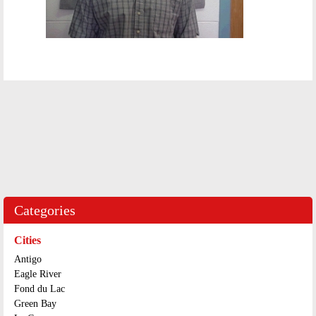
Categories
Cities
Antigo
Eagle River
Fond du Lac
Green Bay