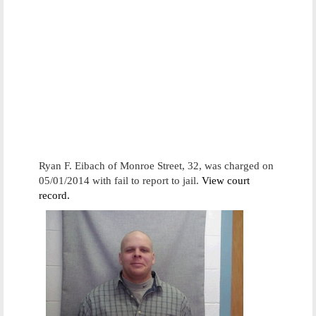
Ryan F. Eibach of Monroe Street, 32, was charged on
05/01/2014 with fail to report to jail.
View court
record.