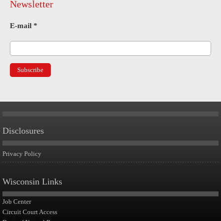
Newsletter
E-mail
*
Disclosures
Privacy Policy
Wisconsin Links
Job Center
Circuit Court Access