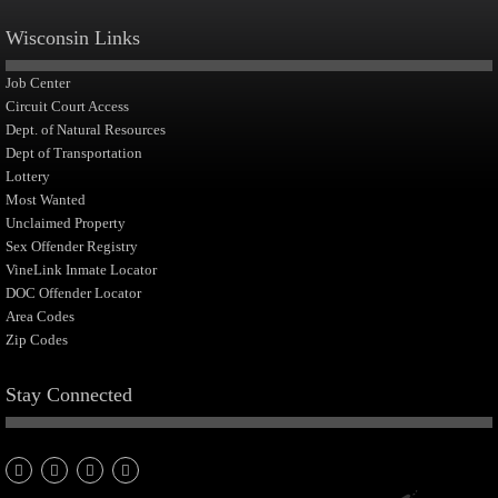
Wisconsin Links
Job Center
Circuit Court Access
Dept. of Natural Resources
Dept of Transportation
Lottery
Most Wanted
Unclaimed Property
Sex Offender Registry
VineLink Inmate Locator
DOC Offender Locator
Area Codes
Zip Codes
Stay Connected