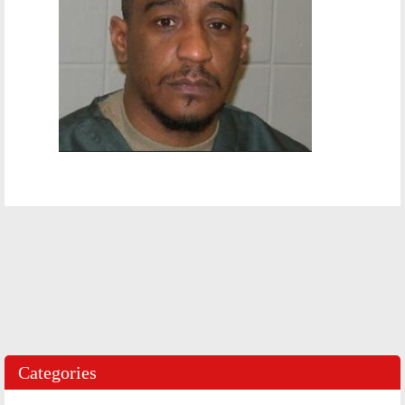
Categories