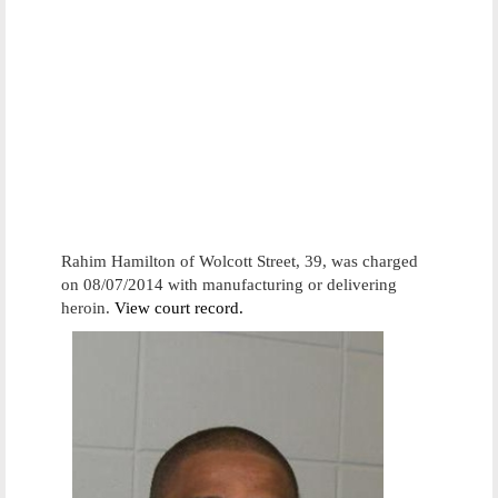
Rahim Hamilton of Wolcott Street, 39, was charged
on 08/07/2014 with manufacturing or delivering
heroin.
View court record.