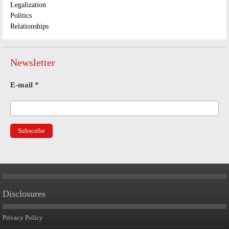
Legalization
Politics
Relationships
Newsletter
E-mail
*
Disclosures
Privacy Policy