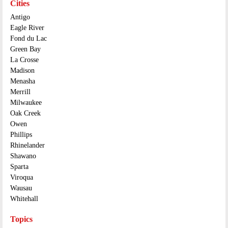
Cities
Antigo
Eagle River
Fond du Lac
Green Bay
La Crosse
Madison
Menasha
Merrill
Milwaukee
Oak Creek
Owen
Phillips
Rhinelander
Shawano
Sparta
Viroqua
Wausau
Whitehall
Topics