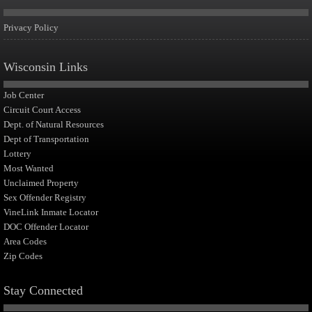
Privacy Policy
Wisconsin Links
Job Center
Circuit Court Access
Dept. of Natural Resources
Dept of Transportation
Lottery
Most Wanted
Unclaimed Property
Sex Offender Registry
VineLink Inmate Locator
DOC Offender Locator
Area Codes
Zip Codes
Stay Connected