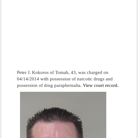
Peter J. Kokoros of Tomah, 43, was charged on
04/14/2014 with possession of narcotic drugs and
possession of drug paraphernalia.
View court record.