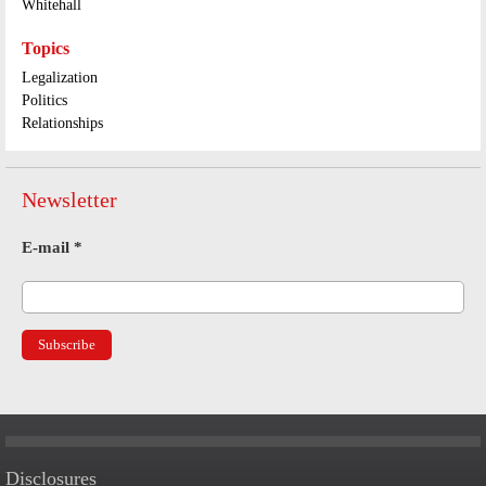
Whitehall
Topics
Legalization
Politics
Relationships
Newsletter
E-mail
*
Disclosures