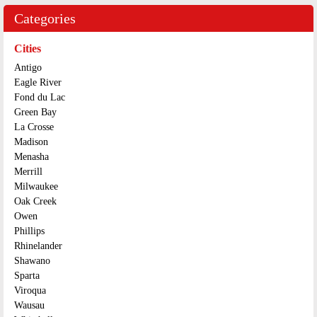
Categories
Cities
Antigo
Eagle River
Fond du Lac
Green Bay
La Crosse
Madison
Menasha
Merrill
Milwaukee
Oak Creek
Owen
Phillips
Rhinelander
Shawano
Sparta
Viroqua
Wausau