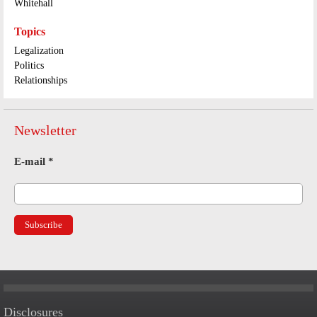
Whitehall
Topics
Legalization
Politics
Relationships
Newsletter
E-mail
*
Disclosures