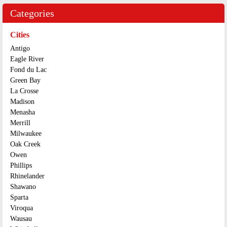
Categories
Cities
Antigo
Eagle River
Fond du Lac
Green Bay
La Crosse
Madison
Menasha
Merrill
Milwaukee
Oak Creek
Owen
Phillips
Rhinelander
Shawano
Sparta
Viroqua
Wausau