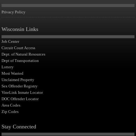
Privacy Policy
Wisconsin Links
Job Center
Circuit Court Access
Dept. of Natural Resources
Dept of Transportation
Lottery
Most Wanted
Unclaimed Property
Sex Offender Registry
VineLink Inmate Locator
DOC Offender Locator
Area Codes
Zip Codes
Stay Connected