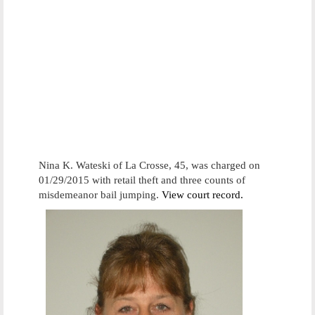
Nina K. Wateski of La Crosse, 45, was charged on
01/29/2015 with retail theft and three counts of
misdemeanor bail jumping.
View court record.