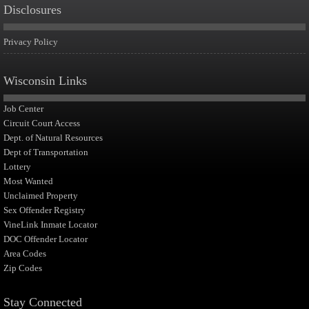
Disclosures
Privacy Policy
Wisconsin Links
Job Center
Circuit Court Access
Dept. of Natural Resources
Dept of Transportation
Lottery
Most Wanted
Unclaimed Property
Sex Offender Registry
VineLink Inmate Locator
DOC Offender Locator
Area Codes
Zip Codes
Stay Connected