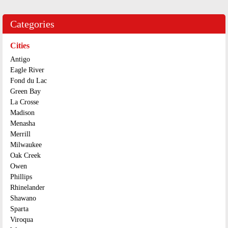
Categories
Cities
Antigo
Eagle River
Fond du Lac
Green Bay
La Crosse
Madison
Menasha
Merrill
Milwaukee
Oak Creek
Owen
Phillips
Rhinelander
Shawano
Sparta
Viroqua