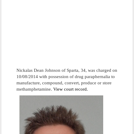
Nickalas Dean Johnson of Sparta, 34, was charged on
10/08/2014 with possession of drug paraphernalia to
manufacture, compound, convert, produce or store
methamphetamine.
View court record.