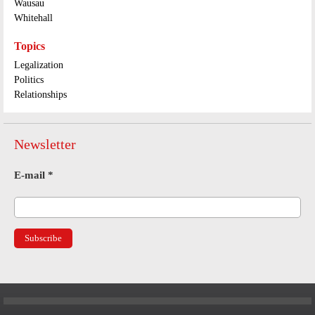
Wausau
Whitehall
Topics
Legalization
Politics
Relationships
Newsletter
E-mail
*