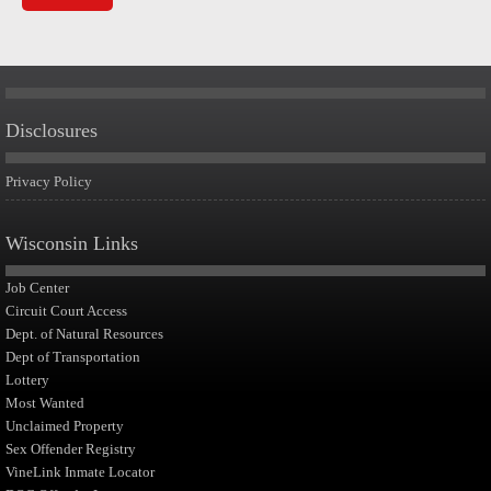
Disclosures
Privacy Policy
Wisconsin Links
Job Center
Circuit Court Access
Dept. of Natural Resources
Dept of Transportation
Lottery
Most Wanted
Unclaimed Property
Sex Offender Registry
VineLink Inmate Locator