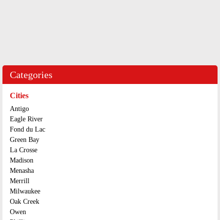
Categories
Cities
Antigo
Eagle River
Fond du Lac
Green Bay
La Crosse
Madison
Menasha
Merrill
Milwaukee
Oak Creek
Owen