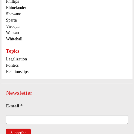
Phillips
Rhinelander
Shawano
Sparta
Viroqua
Wausau
Whitehall
Topics
Legalization
Politics
Relationships
Newsletter
E-mail
*