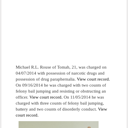
Michael R.L. Rouse of Tomah, 21, was charged on
04/07/2014 with possession of narcotic drugs and
possession of drug paraphernalia.
View court record.
On 09/16/2014 he was charged with two counts of
felony bail jumping and resisting or obstructing an
officer.
View court record.
On 11/05/2014 he was
charged with three counts of felony bail jumping,
battery and two counts of disorderly conduct.
View
court record.