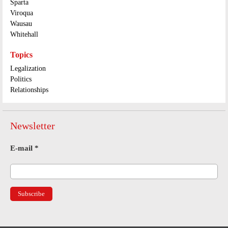
Sparta
Viroqua
Wausau
Whitehall
Topics
Legalization
Politics
Relationships
Newsletter
E-mail
*