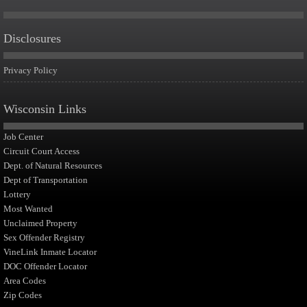
Disclosures
Privacy Policy
Wisconsin Links
Job Center
Circuit Court Access
Dept. of Natural Resources
Dept of Transportation
Lottery
Most Wanted
Unclaimed Property
Sex Offender Registry
VineLink Inmate Locator
DOC Offender Locator
Area Codes
Zip Codes