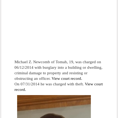
Michael Z. Newcomb of Tomah, 19, was charged on
06/12/2014 with burglary into a building or dwelling,
criminal damage to property and resisting or
obstructing an officer.
View court record.
On 07/31/2014 he was charged with theft.
View court
record.