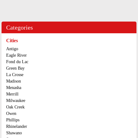
Categories
Cities
Antigo
Eagle River
Fond du Lac
Green Bay
La Crosse
Madison
Menasha
Merrill
Milwaukee
Oak Creek
Owen
Phillips
Rhinelander
Shawano