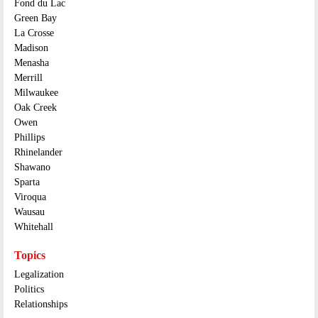
Fond du Lac
Green Bay
La Crosse
Madison
Menasha
Merrill
Milwaukee
Oak Creek
Owen
Phillips
Rhinelander
Shawano
Sparta
Viroqua
Wausau
Whitehall
Topics
Legalization
Politics
Relationships