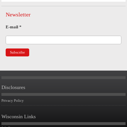
Newsletter
E-mail
*
Disclosures
Privacy Policy
Wisconsin Links