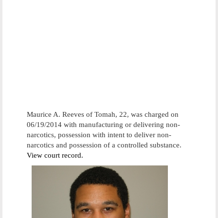
Maurice A. Reeves of Tomah, 22, was charged on
06/19/2014 with manufacturing or delivering non-
narcotics, possession with intent to deliver non-
narcotics and possession of a controlled substance.
View court record.