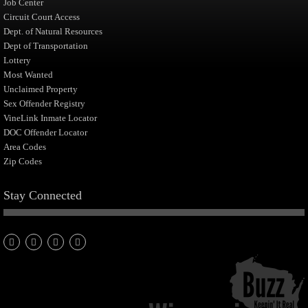
Job Center
Circuit Court Access
Dept. of Natural Resources
Dept of Transportation
Lottery
Most Wanted
Unclaimed Property
Sex Offender Registry
VineLink Inmate Locator
DOC Offender Locator
Area Codes
Zip Codes
Stay Connected