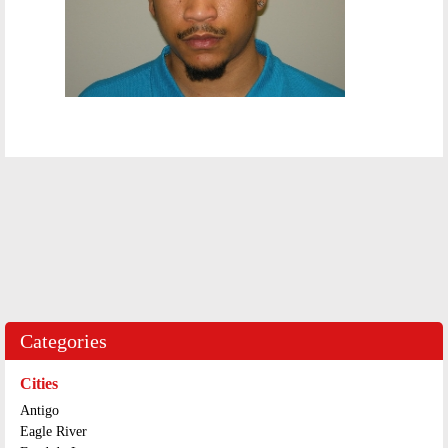
Categories
Cities
Antigo
Eagle River