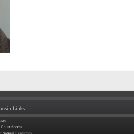
onsin Links
nter
t Court Access
of Natural Resources