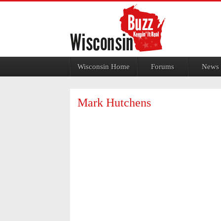
Jump to navigation
Wisconsin Home
Forums
News
Mark Hutchens