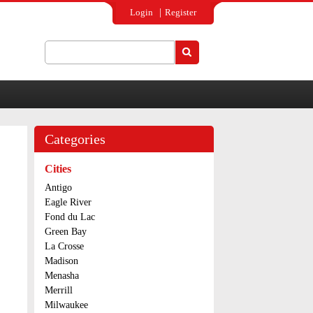
Login
Register
Search
Search form
Categories
Cities
Antigo
Eagle River
Fond du Lac
Green Bay
La Crosse
Madison
Menasha
Merrill
Milwaukee