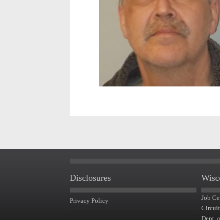
Disclosures
Wisc
Job Ce
Privacy Policy
Circui
Dept. 