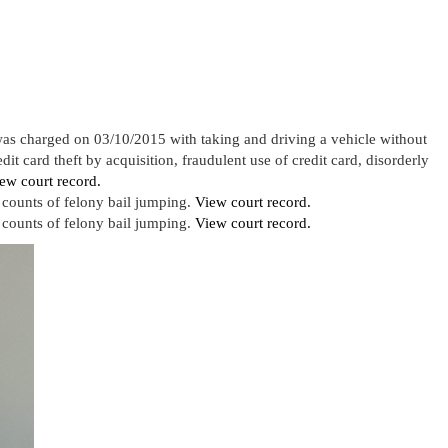
as charged on 03/10/2015 with taking and driving a vehicle without
it card theft by acquisition, fraudulent use of credit card, disorderly
ew court record.
counts of felony bail jumping.
View court record.
counts of felony bail jumping.
View court record.