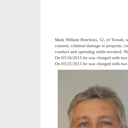
Mark William Hutchens, 52, of Tomah, w
consent, criminal damage to property, cred
conduct and operating while revoked.
Vi
On 03/16/2015 he was charged with two 
On 03/25/2015 he was charged with two 