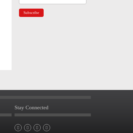
Stay Connected