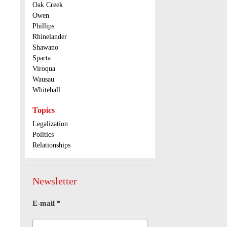
Oak Creek
Owen
Phillips
Rhinelander
Shawano
Sparta
Viroqua
Wausau
Whitehall
Topics
Legalization
Politics
Relationships
Newsletter
E-mail
*