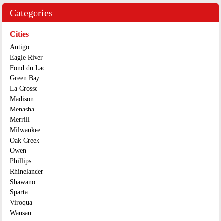
Categories
Cities
Antigo
Eagle River
Fond du Lac
Green Bay
La Crosse
Madison
Menasha
Merrill
Milwaukee
Oak Creek
Owen
Phillips
Rhinelander
Shawano
Sparta
Viroqua
Wausau