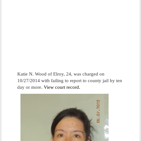
Katie N. Wood of Elroy, 24, was charged on
10/27/2014 with failing to report to county jail by ten
day or more.
View court record.