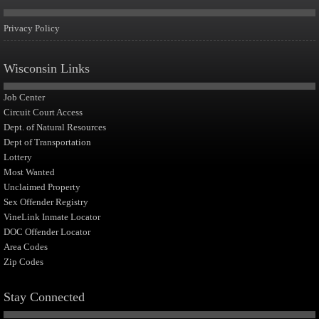
Privacy Policy
Wisconsin Links
Job Center
Circuit Court Access
Dept. of Natural Resources
Dept of Transportation
Lottery
Most Wanted
Unclaimed Property
Sex Offender Registry
VineLink Inmate Locator
DOC Offender Locator
Area Codes
Zip Codes
Stay Connected