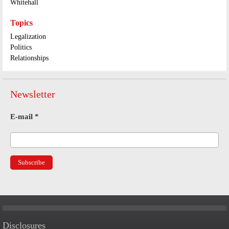
Whitehall
Topics
Legalization
Politics
Relationships
Newsletter
E-mail
*
Disclosures