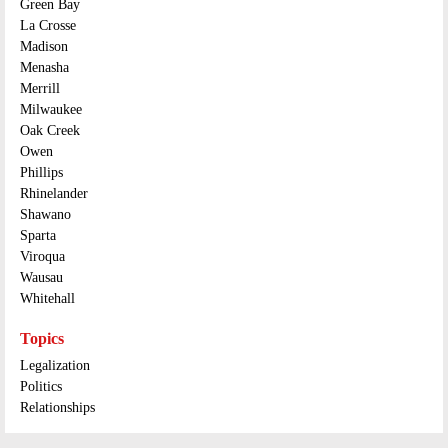
Green Bay
La Crosse
Madison
Menasha
Merrill
Milwaukee
Oak Creek
Owen
Phillips
Rhinelander
Shawano
Sparta
Viroqua
Wausau
Whitehall
Topics
Legalization
Politics
Relationships