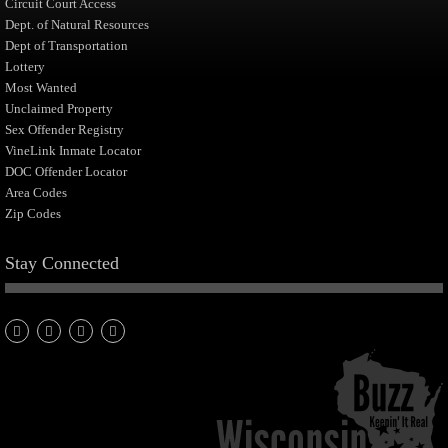
Circuit Court Access
Dept. of Natural Resources
Dept of Transportation
Lottery
Most Wanted
Unclaimed Property
Sex Offender Registry
VineLink Inmate Locator
DOC Offender Locator
Area Codes
Zip Codes
Stay Connected