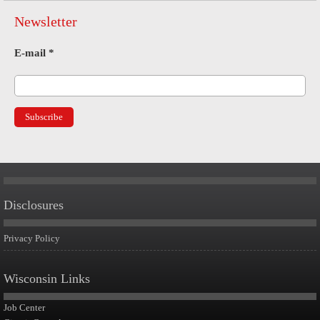
Newsletter
E-mail
*
Disclosures
Privacy Policy
Wisconsin Links
Job Center