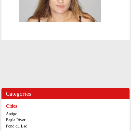
Categories
Cities
Antigo
Eagle River
Fond du Lac