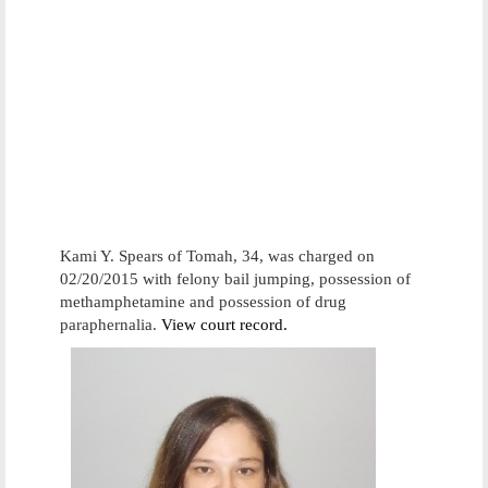
Kami Y. Spears of Tomah, 34, was charged on
02/20/2015 with felony bail jumping, possession of
methamphetamine and possession of drug
paraphernalia.
View court record.