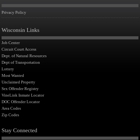
Privacy Policy
Wisconsin Links
Job Center
Circuit Court Access
Dept. of Natural Resources
Dept of Transportation
Lottery
Most Wanted
Unclaimed Property
Sex Offender Registry
VineLink Inmate Locator
DOC Offender Locator
Area Codes
Zip Codes
Stay Connected