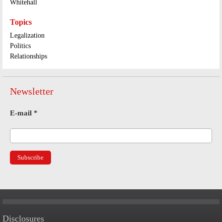
Whitehall
Topics
Legalization
Politics
Relationships
Newsletter
E-mail
*
Disclosures