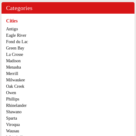
Categories
Cities
Antigo
Eagle River
Fond du Lac
Green Bay
La Crosse
Madison
Menasha
Merrill
Milwaukee
Oak Creek
Owen
Phillips
Rhinelander
Shawano
Sparta
Viroqua
Wausau