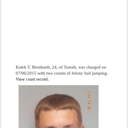
Kaleb T. Bernhardt, 24, of Tomah, was charged on
07/06/2015 with two counts of felony bail jumping.
View court record.