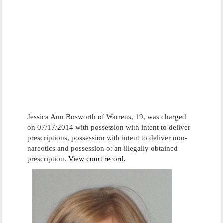
Jessica Ann Bosworth of Warrens, 19, was charged
on 07/17/2014 with possession with intent to deliver
prescriptions, possession with intent to deliver non-
narcotics and possession of an illegally obtained
prescription.
View court record.