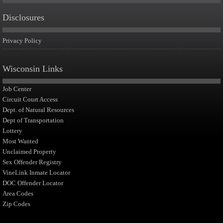
Disclosures
Privacy Policy
Wisconsin Links
Job Center
Circuit Court Access
Dept. of Natural Resources
Dept of Transportation
Lottery
Most Wanted
Unclaimed Property
Sex Offender Registry
VineLink Inmate Locator
DOC Offender Locator
Area Codes
Zip Codes