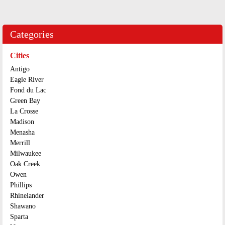
Categories
Cities
Antigo
Eagle River
Fond du Lac
Green Bay
La Crosse
Madison
Menasha
Merrill
Milwaukee
Oak Creek
Owen
Phillips
Rhinelander
Shawano
Sparta