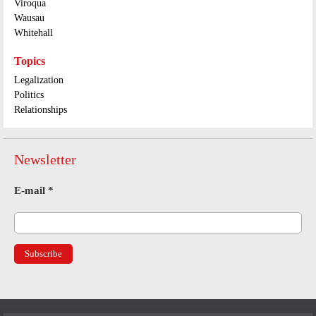
Viroqua
Wausau
Whitehall
Topics
Legalization
Politics
Relationships
Newsletter
E-mail
*