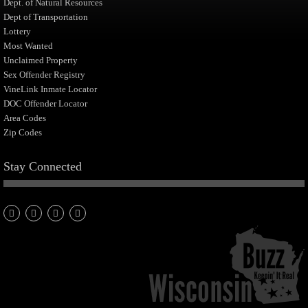
Dept. of Natural Resources
Dept of Transportation
Lottery
Most Wanted
Unclaimed Property
Sex Offender Registry
VineLink Inmate Locator
DOC Offender Locator
Area Codes
Zip Codes
Stay Connected