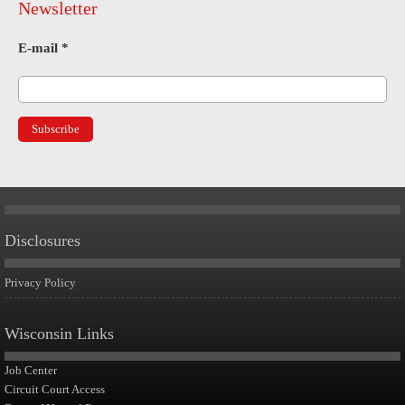
Newsletter
E-mail
*
Disclosures
Privacy Policy
Wisconsin Links
Job Center
Circuit Court Access