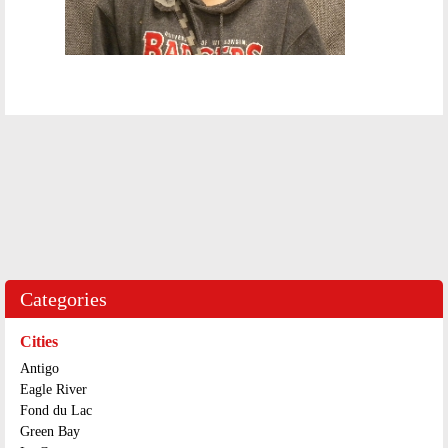
Categories
Cities
Antigo
Eagle River
Fond du Lac
Green Bay