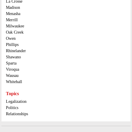
La Crosse
Madison
Menasha
Merrill
Milwaukee
Oak Creek
Owen
Phillips
Rhinelander
Shawano
Sparta
Viroqua
Wausau
Whitehall
Topics
Legalization
Politics
Relationships