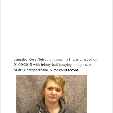
Jennalee Rose Nelson of Tomah, 21, was charged on
01/29/2015 with felony bail jumping and possession
of drug paraphernalia.
View court record.