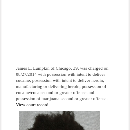
James L. Lumpkin of Chicago, 39, was charged on
08/27/2014 with possession with intent to deliver
cocaine, possession with intent to deliver heroin,
manufacturing or delivering heroin, possession of
cocaine/coca second or greater offense and
possession of marijuana second or greater offense.
View court record.