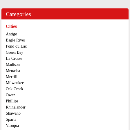
Categories
Cities
Antigo
Eagle River
Fond du Lac
Green Bay
La Crosse
Madison
Menasha
Merrill
Milwaukee
Oak Creek
Owen
Phillips
Rhinelander
Shawano
Sparta
Viroqua