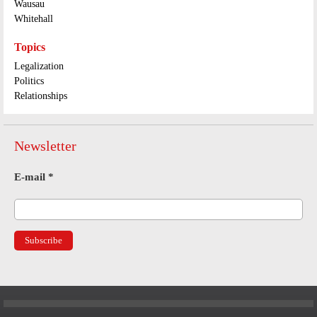
Wausau
Whitehall
Topics
Legalization
Politics
Relationships
Newsletter
E-mail
*