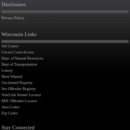
Disclosures
Privacy Policy
Wisconsin Links
Job Center
Circuit Court Access
Dept. of Natural Resources
Dept of Transportation
Lottery
Most Wanted
Unclaimed Property
Sex Offender Registry
VineLink Inmate Locator
DOC Offender Locator
Area Codes
Zip Codes
Stay Connected