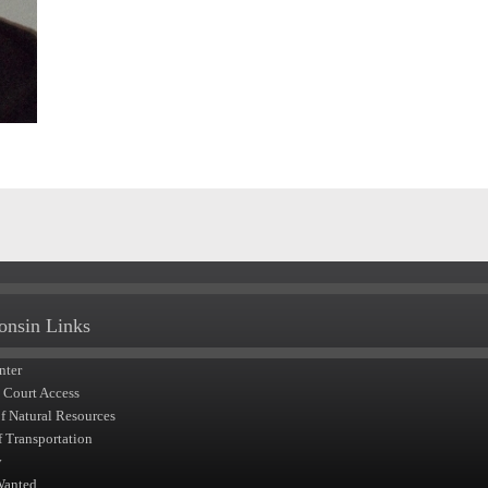
onsin Links
nter
t Court Access
of Natural Resources
f Transportation
y
Wanted