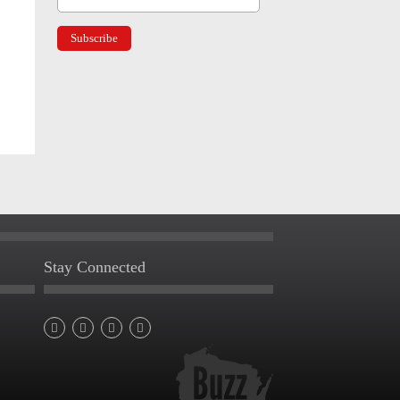
Stay Connected