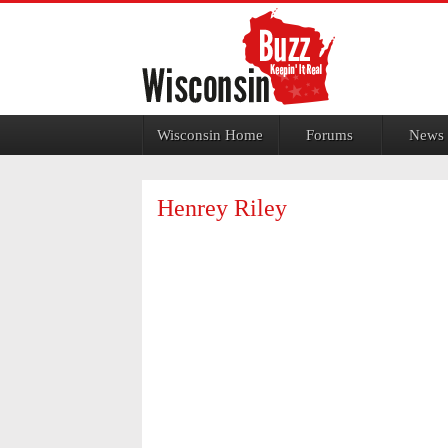
Jump to navigation
Wisconsin Home
Forums
News
Henrey Riley