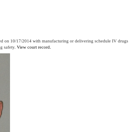
ged on 10/17/2014 with manufacturing or delivering schedule IV drugs
g safety.
View court record.