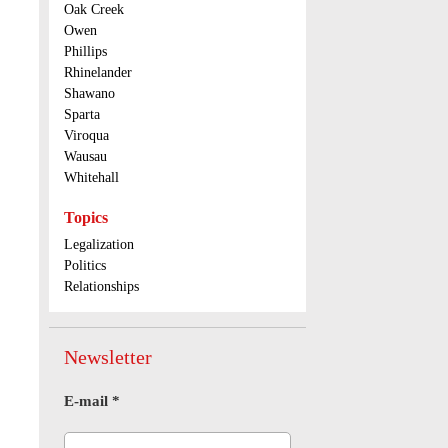
Oak Creek
Owen
Phillips
Rhinelander
Shawano
Sparta
Viroqua
Wausau
Whitehall
Topics
Legalization
Politics
Relationships
Newsletter
E-mail
*