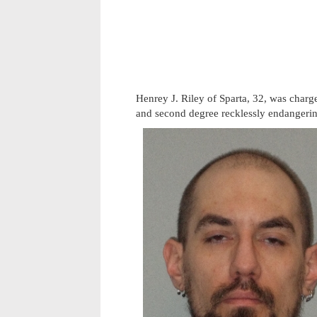
Henrey J. Riley of Sparta, 32, was char
and second degree recklessly endangerin