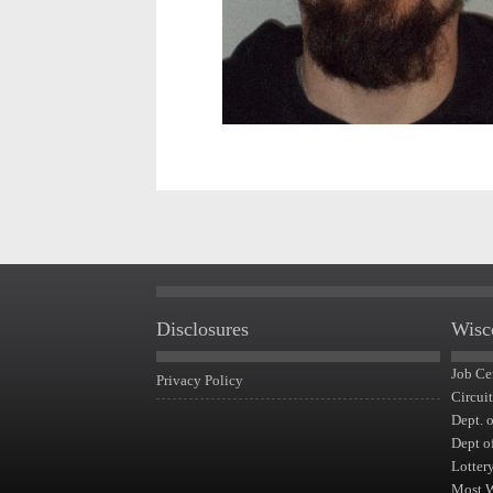
Disclosures
Wisc
Job Ce
Privacy Policy
Circui
Dept. 
Dept o
Lotter
Most 