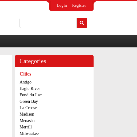
Login
Register
Search
Search form
Categories
Cities
Antigo
Eagle River
Fond du Lac
Green Bay
La Crosse
Madison
Menasha
Merrill
Milwaukee