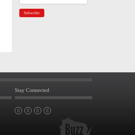
Stay Connected