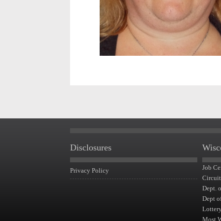
Disclosures
Wisc
Job Ce
Privacy Policy
Circui
Dept. 
Dept o
Lotter
Most 