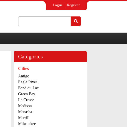
Login
Register
Search
Search form
Categories
Cities
Antigo
Eagle River
Fond du Lac
Green Bay
La Crosse
Madison
Menasha
Merrill
Milwaukee