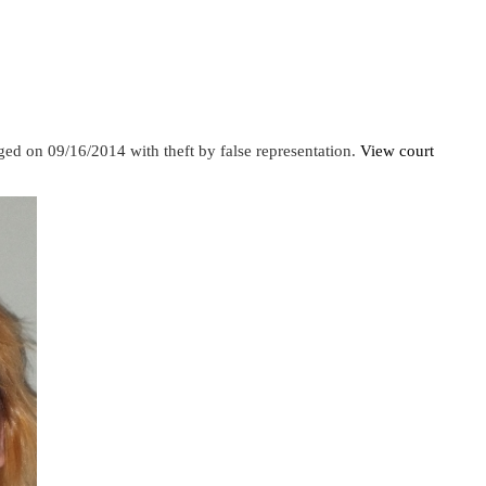
ed on 09/16/2014 with theft by false representation.
View court