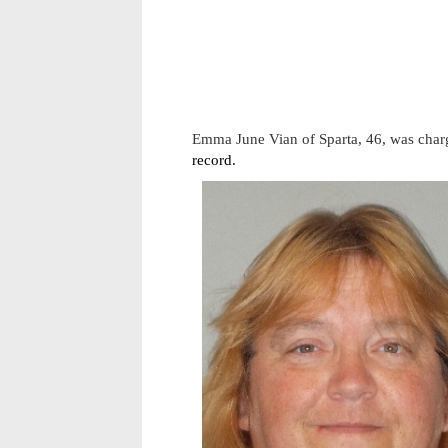
Emma June Vian of Sparta, 46, was charg
record.