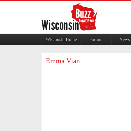
Jump to navigation
Wisconsin Home
Forums
News
Emma Vian