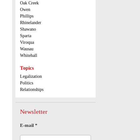
Oak Creek
Owen
Phillips
Rhinelander
Shawano
Sparta
Viroqua
Wausau
Whitehall
Topics
Legalization
Politics
Relationships
Newsletter
E-mail
*