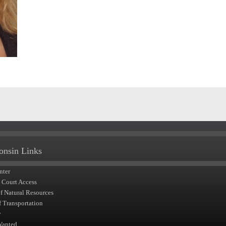
onsin Links
nter
t Court Access
of Natural Resources
f Transportation
y
Wanted