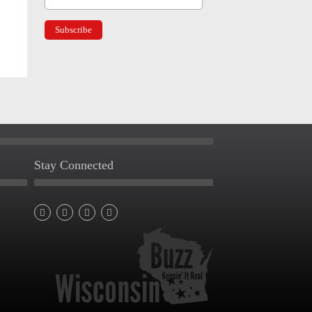
Stay Connected