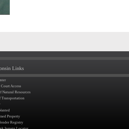
onsin Links
nter
t Court Access
of Natural Resources
f Transportation
y
Wanted
med Property
fender Registry
nk Inmate Locator