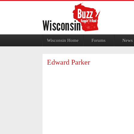
Jump to navigation
Wisconsin Home
Forums
News
Edward Parker