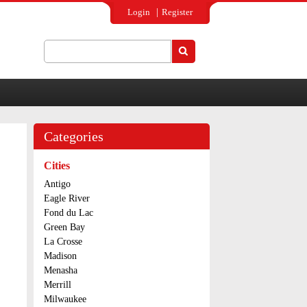
Login
Register
Search
Search form
Categories
Cities
Antigo
Eagle River
Fond du Lac
Green Bay
La Crosse
Madison
Menasha
Merrill
Milwaukee