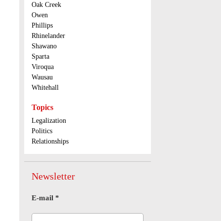
Oak Creek
Owen
Phillips
Rhinelander
Shawano
Sparta
Viroqua
Wausau
Whitehall
Topics
Legalization
Politics
Relationships
Newsletter
E-mail
*