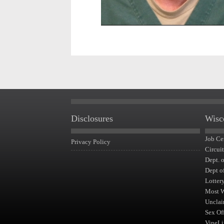
Disclosures
Wisc
Job Ce
Privacy Policy
Circui
Dept. 
Dept o
Lotter
Most 
Unclai
Sex Of
VineLi