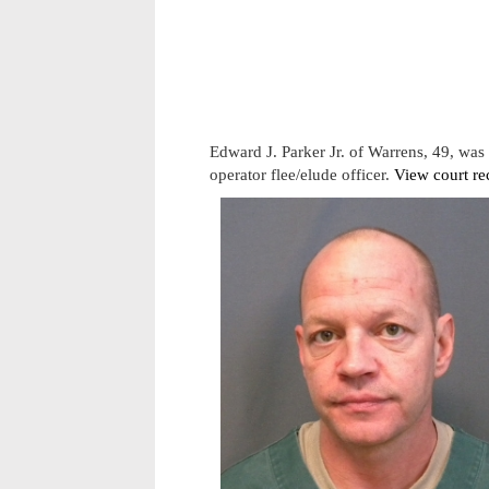
Edward J. Parker Jr. of Warrens, 49, wa
operator flee/elude officer.
View court re