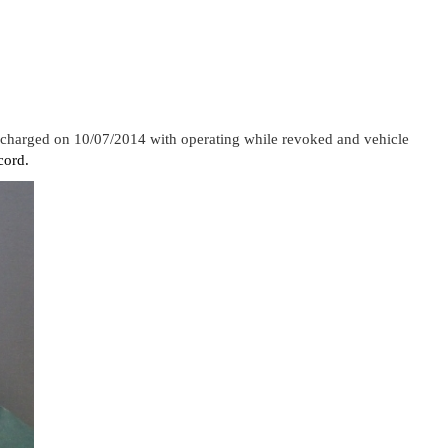
s charged on 10/07/2014 with operating while revoked and vehicle
cord.