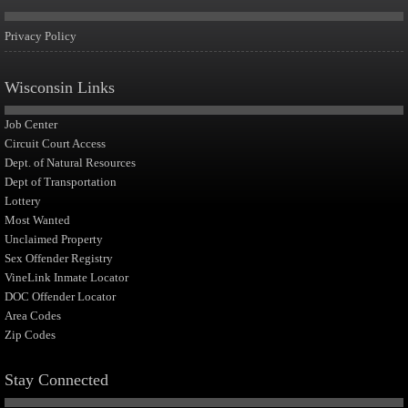
Privacy Policy
Wisconsin Links
Job Center
Circuit Court Access
Dept. of Natural Resources
Dept of Transportation
Lottery
Most Wanted
Unclaimed Property
Sex Offender Registry
VineLink Inmate Locator
DOC Offender Locator
Area Codes
Zip Codes
Stay Connected