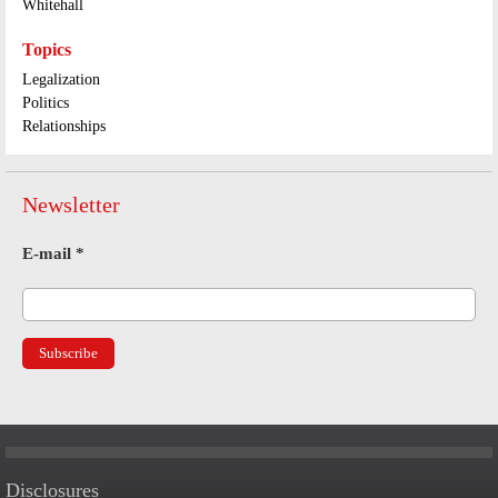
Whitehall
Topics
Legalization
Politics
Relationships
Newsletter
E-mail
*
Disclosures