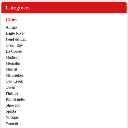
Categories
Cities
Antigo
Eagle River
Fond du Lac
Green Bay
La Crosse
Madison
Menasha
Merrill
Milwaukee
Oak Creek
Owen
Phillips
Rhinelander
Shawano
Sparta
Viroqua
Wausau