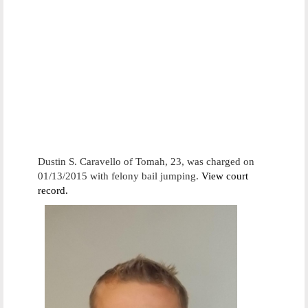
Dustin S. Caravello of Tomah, 23, was charged on
01/13/2015 with felony bail jumping.
View court
record.