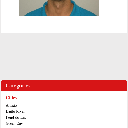
Categories
Cities
Antigo
Eagle River
Fond du Lac
Green Bay