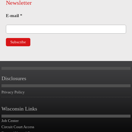
Newsletter
E-mail
*
Disclosures
Privacy Policy
Wisconsin Links
Job Center
Circuit Court Access