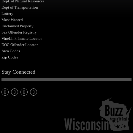
Dept. of Natural Resources
Dept of Transportation
Lottery
Most Wanted
Unclaimed Property
Sex Offender Registry
VineLink Inmate Locator
DOC Offender Locator
Area Codes
Zip Codes
Stay Connected