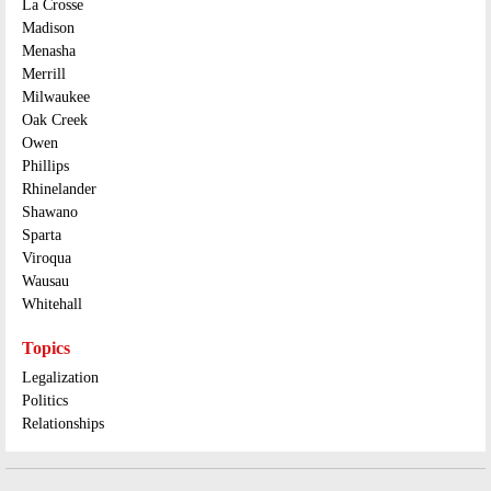
La Crosse
Madison
Menasha
Merrill
Milwaukee
Oak Creek
Owen
Phillips
Rhinelander
Shawano
Sparta
Viroqua
Wausau
Whitehall
Topics
Legalization
Politics
Relationships