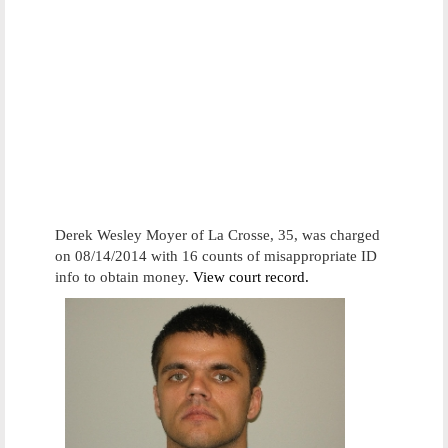
Derek Wesley Moyer of La Crosse, 35, was charged
on 08/14/2014 with 16 counts of misappropriate ID
info to obtain money.
View court record.