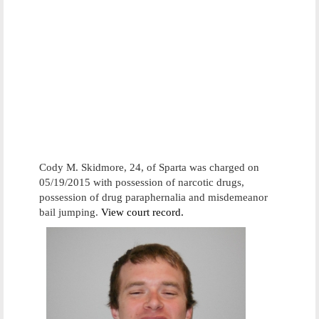
Cody M. Skidmore, 24, of Sparta was charged on
05/19/2015 with possession of narcotic drugs,
possession of drug paraphernalia and misdemeanor
bail jumping.
View court record.