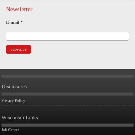
Newsletter
E-mail
*
Disclosures
Privacy Policy
Wisconsin Links
Job Center