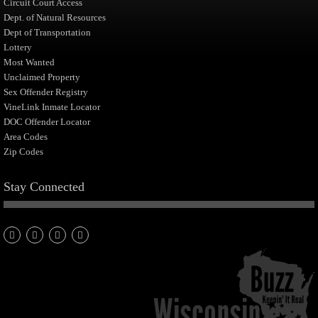
Circuit Court Access
Dept. of Natural Resources
Dept of Transportation
Lottery
Most Wanted
Unclaimed Property
Sex Offender Registry
VineLink Inmate Locator
DOC Offender Locator
Area Codes
Zip Codes
Stay Connected