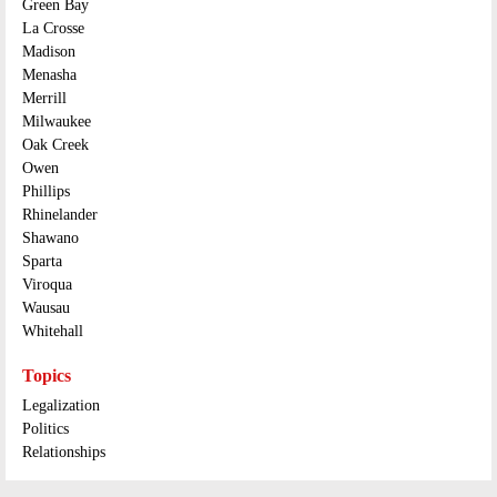
Green Bay
La Crosse
Madison
Menasha
Merrill
Milwaukee
Oak Creek
Owen
Phillips
Rhinelander
Shawano
Sparta
Viroqua
Wausau
Whitehall
Topics
Legalization
Politics
Relationships