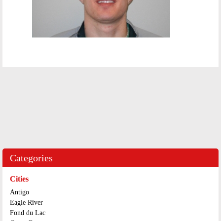
Categories
Cities
Antigo
Eagle River
Fond du Lac