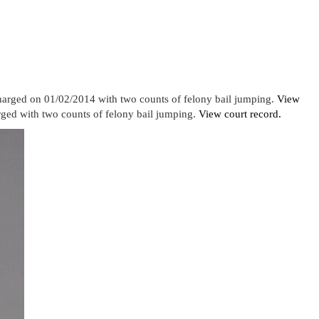
harged on 01/02/2014 with two counts of felony bail jumping.
View
ed with two counts of felony bail jumping.
View court record.