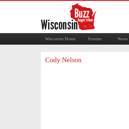
Jump to navigation
Wisconsin Home
Forums
News
Cody Nelson