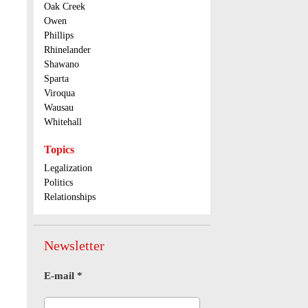
Oak Creek
Owen
Phillips
Rhinelander
Shawano
Sparta
Viroqua
Wausau
Whitehall
Topics
Legalization
Politics
Relationships
Newsletter
E-mail
*