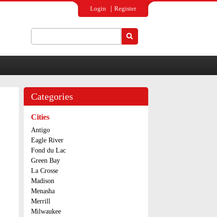
Login
Register
Search
Search form
Categories
Cities
Antigo
Eagle River
Fond du Lac
Green Bay
La Crosse
Madison
Menasha
Merrill
Milwaukee