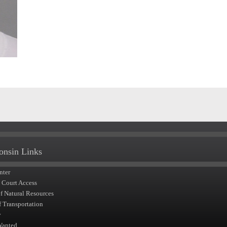
onsin Links
nter
t Court Access
of Natural Resources
f Transportation
y
Wanted