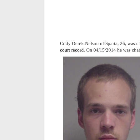
Cody Derek Nelson of Sparta, 26, was c
court record.
On 04/15/2014 he was charg