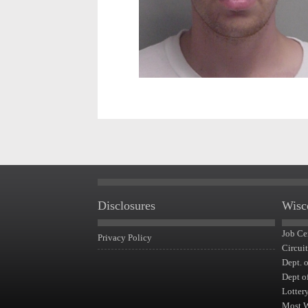
Disclosures
Wisc
Job Ce
Privacy Policy
Circui
Dept. 
Dept o
Lotter
Most 