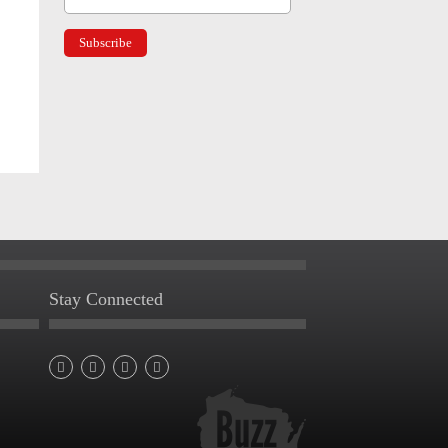
Stay Connected