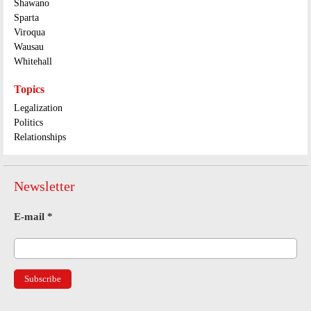
Shawano
Sparta
Viroqua
Wausau
Whitehall
Topics
Legalization
Politics
Relationships
Newsletter
E-mail
*