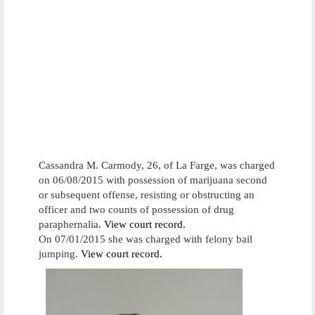
Cassandra M. Carmody, 26, of La Farge, was charged
on 06/08/2015 with possession of marijuana second
or subsequent offense, resisting or obstructing an
officer and two counts of possession of drug
paraphernalia.
View court record.
On 07/01/2015 she was charged with felony bail
jumping.
View court record.