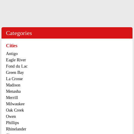
Categories
Cities
Antigo
Eagle River
Fond du Lac
Green Bay
La Crosse
Madison
Menasha
Merrill
Milwaukee
Oak Creek
Owen
Phillips
Rhinelander