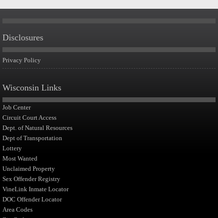
Disclosures
Privacy Policy
Wisconsin Links
Job Center
Circuit Court Access
Dept. of Natural Resources
Dept of Transportation
Lottery
Most Wanted
Unclaimed Property
Sex Offender Registry
VineLink Inmate Locator
DOC Offender Locator
Area Codes