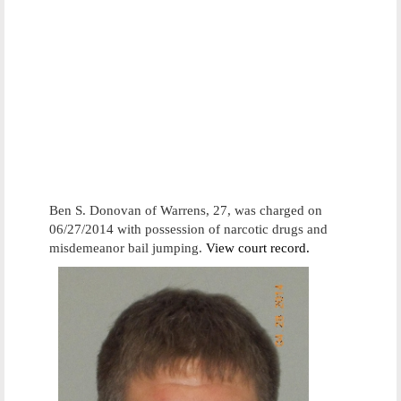
Ben S. Donovan of Warrens, 27, was charged on
06/27/2014 with possession of narcotic drugs and
misdemeanor bail jumping.
View court record.