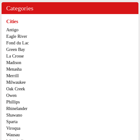
Categories
Cities
Antigo
Eagle River
Fond du Lac
Green Bay
La Crosse
Madison
Menasha
Merrill
Milwaukee
Oak Creek
Owen
Phillips
Rhinelander
Shawano
Sparta
Viroqua
Wausau