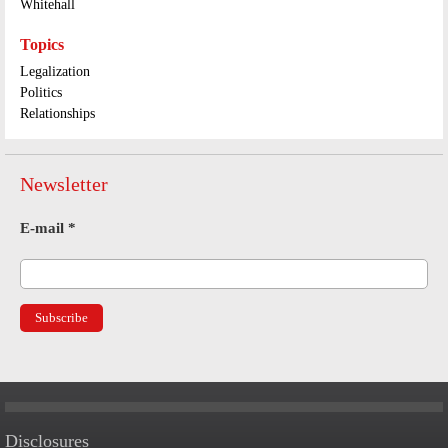
Whitehall
Topics
Legalization
Politics
Relationships
Newsletter
E-mail
*
Disclosures