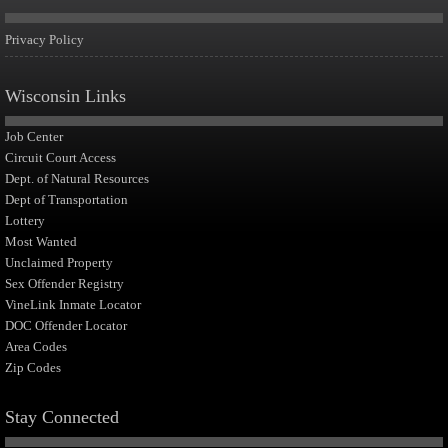
Privacy Policy
Wisconsin Links
Job Center
Circuit Court Access
Dept. of Natural Resources
Dept of Transportation
Lottery
Most Wanted
Unclaimed Property
Sex Offender Registry
VineLink Inmate Locator
DOC Offender Locator
Area Codes
Zip Codes
Stay Connected